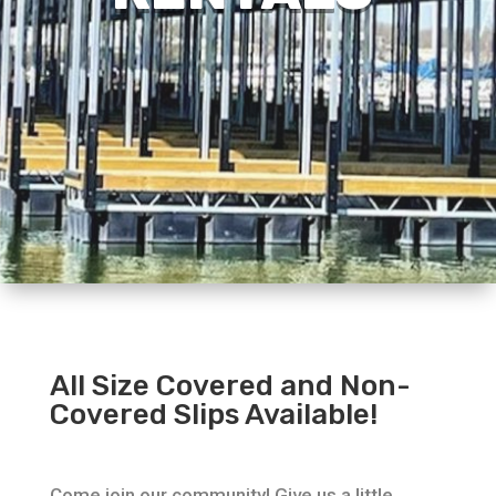
All Size Covered and Non-
Covered Slips Available!
Come join our community! Give us a little