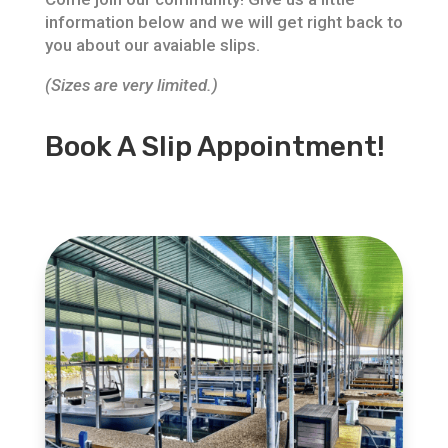
information below and we will get right back to
you about our avaiable slips.
(Sizes are very limited.)
Book A Slip Appointment!