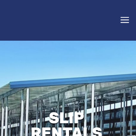
a
SLIP
RENTALS