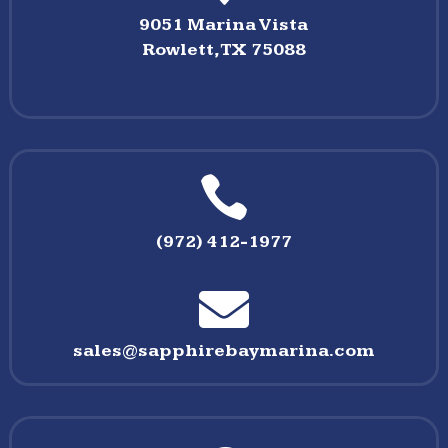
9051 Marina Vista
Rowlett,TX 75088

(972) 412-1977

sales@sapphirebaymarina.com